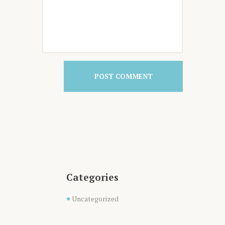
Categories
Uncategorized