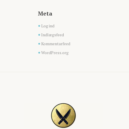
Meta
Log ind
Indlægsfeed
Kommentarfeed
WordPress.org