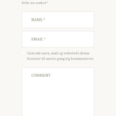
fields are marked *
Gem mit navn, mail og websted i denne
browser til næste gang jeg kommenterer.