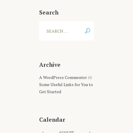
Search
Archive
A WordPress Commenter
til
Some Useful Links for You to
Get Started
Calendar
AUGUST