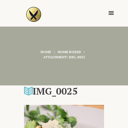
HOME
HOME BOXED
ATTACHMENT: IMG_0025
IMG_0025