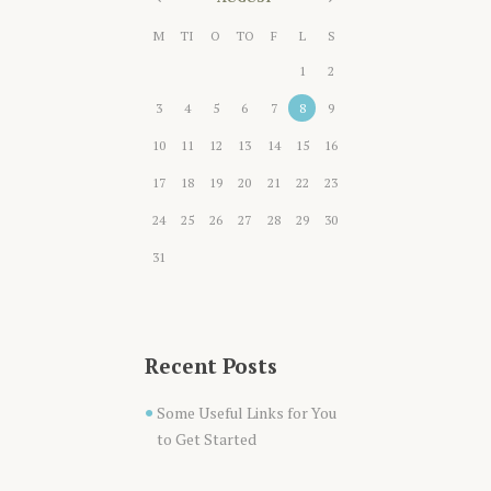
M
TI
O
TO
F
L
S
1
2
3
4
5
6
7
8
9
10
11
12
13
14
15
16
17
18
19
20
21
22
23
24
25
26
27
28
29
30
31
Recent Posts
Some Useful Links for You
to Get Started