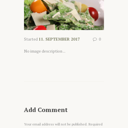
Started
11. SEPTEMBER 2017
0
No image description ...
Add Comment
Your email address will not be published. Required