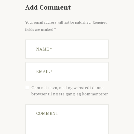
Add Comment
Your email address will not be published. Required
fields are marked *
Gem mit navn, mail og websted i denne
browser til næste gang jeg kommenterer.