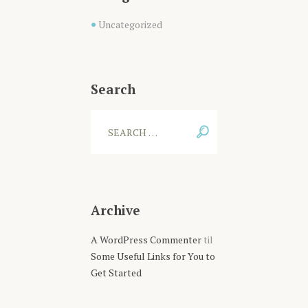
Uncategorized
Search
Archive
A WordPress Commenter
til
Some Useful Links for You to
Get Started