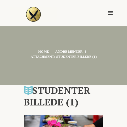
HOME
ANDRE MENUER
ATTACHMENT: STUDENTER BILLEDE (1)
STUDENTER
BILLEDE (1)