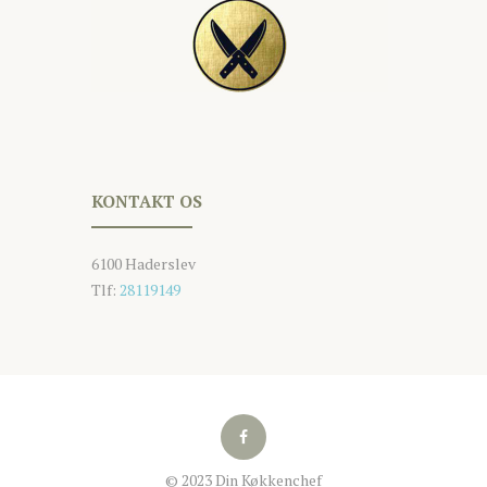
KONTAKT OS
6100 Haderslev
Tlf:
28119149
© 2023 Din Køkkenchef