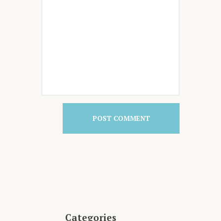
Categories