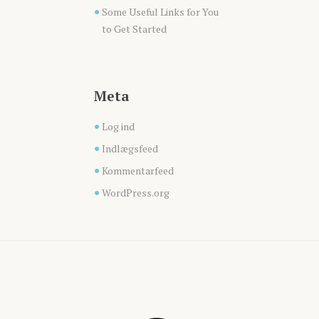
Some Useful Links for You
to Get Started
Meta
Log ind
Indlægsfeed
Kommentarfeed
WordPress.org