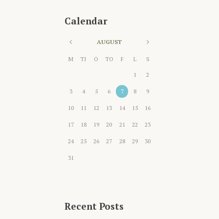
Calendar
AUGUST
M
TI
O
TO
F
L
S
1
2
3
4
5
6
7
8
9
10
11
12
13
14
15
16
17
18
19
20
21
22
23
24
25
26
27
28
29
30
31
Recent Posts