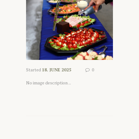
Started
18. JUNE 2025
0
No image description ...