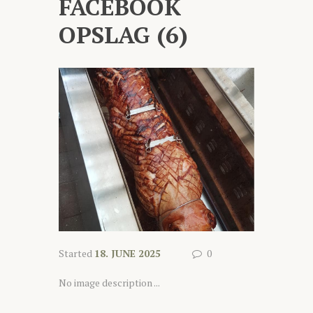
FACEBOOK
OPSLAG (6)
Started
18. JUNE 2025
0
No image description ...