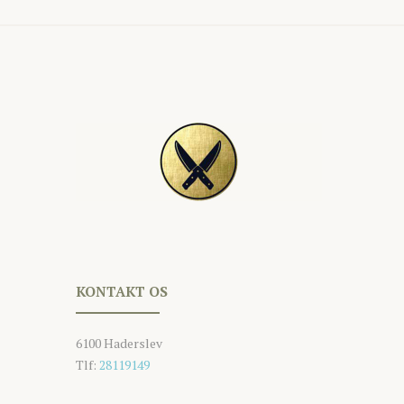
KONTAKT OS
6100 Haderslev
Tlf:
28119149