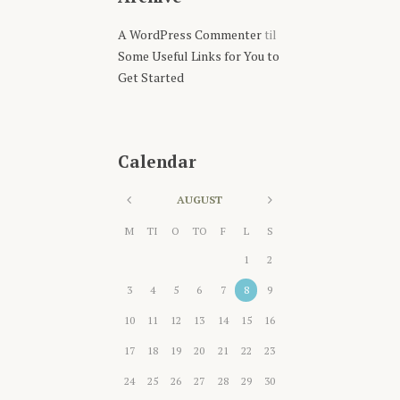
A WordPress Commenter
til
Some Useful Links for You to
Get Started
Calendar
AUGUST
M
TI
O
TO
F
L
S
1
2
3
4
5
6
7
8
9
10
11
12
13
14
15
16
17
18
19
20
21
22
23
24
25
26
27
28
29
30