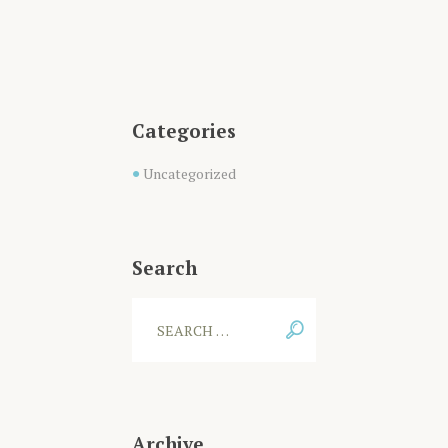
Categories
Uncategorized
Search
Archive